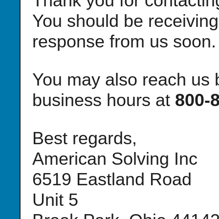
Thank you for contacti
You should be receiving
response from us soon.
You may also reach us b
business hours at
800-
Best regards,
American Solving Inc
6519 Eastland Road
Unit 5