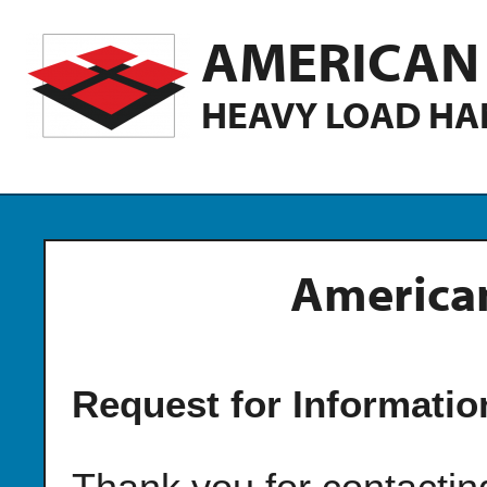
AMERICAN 
HEAVY LOAD HA
American
Request for Informatio