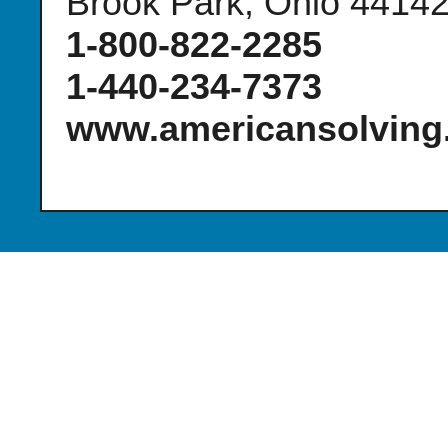
Brook Park, Ohio 4414
1-800-822-2285
1-440-234-7373
www.americansolving